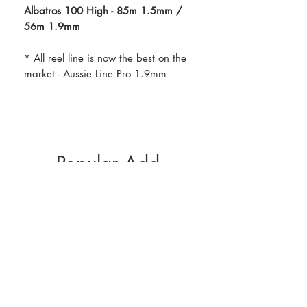
Albatros 100 High - 85m 1.5mm /
56m 1.9mm
* All reel line is now the best on the
market - Aussie Line Pro 1.9mm
Popular Add-
Ons