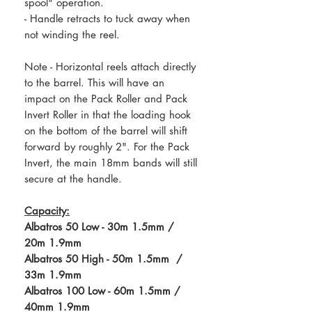
spool" operation.
- Handle retracts to tuck away when
not winding the reel.
Note - Horizontal reels attach directly
to the barrel. This will have an
impact on the Pack Roller and Pack
Invert Roller in that the loading hook
on the bottom of the barrel will shift
forward by roughly 2". For the Pack
Invert, the main 18mm bands will still
secure at the handle.
Capacity:
Albatros 50 Low - 30m 1.5mm /
20m 1.9mm
Albatros 50 High - 50m 1.5mm /
33m 1.9mm
Albatros 100 Low - 60m 1.5mm /
40mm 1.9mm