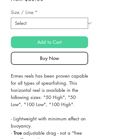
Price
Size / Line
*
Add to Cart
Buy Now
Ermes reels has been proven capable
for all types of spearfishing. This
horizontal reel is available in the
following sizes: "50 High", "50
Low", "100 Low", "100 High".
- Lightweight with minimum effect on
buoyancy.
-
True
adjustable drag - not a "free