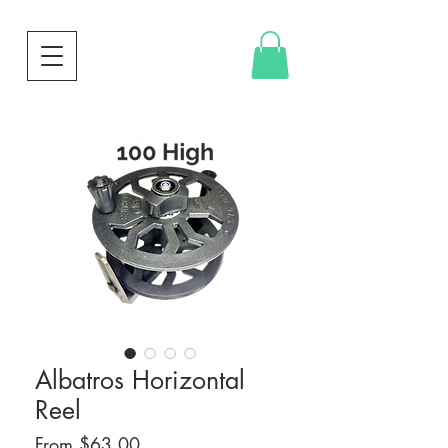
Albatros Horizontal
Reel
Sale
From
$63.00